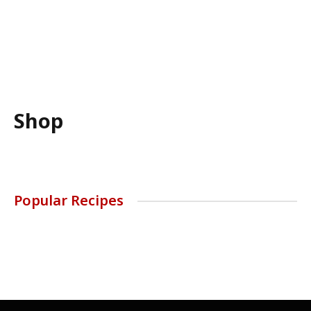
Shop
Popular Recipes