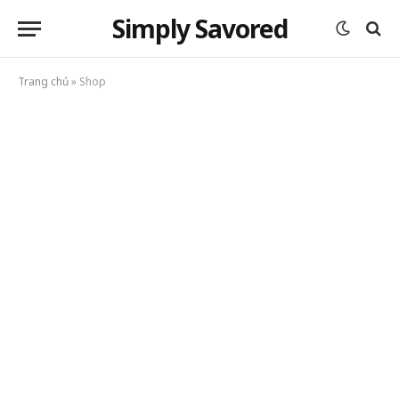
Simply Savored
Trang chủ
»
Shop