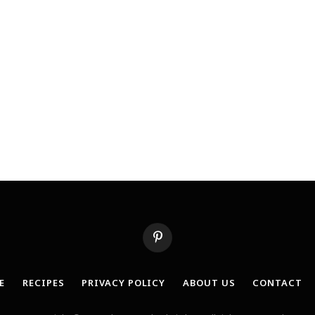
Pinterest
E
RECIPES
PRIVACY POLICY
ABOUT US
CONTACT