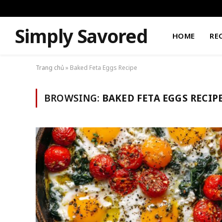
Simply Savored
HOME
RE
Trang chủ
»
Baked Feta Eggs Recipe
BROWSING:
BAKED FETA EGGS RECIP