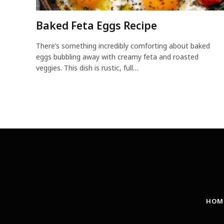
Baked Feta Eggs Recipe
There’s something incredibly comforting about baked
eggs bubbling away with creamy feta and roasted
veggies. This dish is rustic, full…
HOM