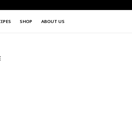
CIPES
SHOP
ABOUT US
E