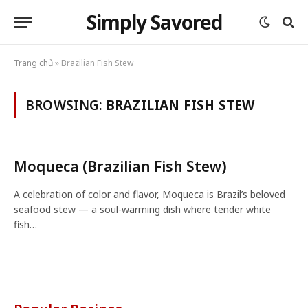
Simply Savored
Trang chủ
»
Brazilian Fish Stew
BROWSING:
BRAZILIAN FISH STEW
Moqueca (Brazilian Fish Stew)
A celebration of color and flavor, Moqueca is Brazil’s beloved
seafood stew — a soul-warming dish where tender white
fish…