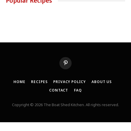
Popular Recipes
Pinterest
HOME
RECIPES
PRIVACY POLICY
ABOUT US
CONTACT
FAQ
Copyright © 2026 The Boat Shed Kitchen. All rights reserved.