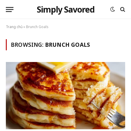
Simply Savored
Trang chủ
»
Brunch Goals
BROWSING:
BRUNCH GOALS