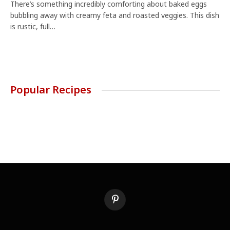
There’s something incredibly comforting about baked eggs
bubbling away with creamy feta and roasted veggies. This dish
is rustic, full…
Popular Recipes
Pinterest