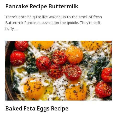
Pancake Recipe Buttermilk
There’s nothing quite like waking up to the smell of fresh
Buttermilk Pancakes sizzling on the griddle. They’re soft,
fluffy,…
Baked Feta Eggs Recipe