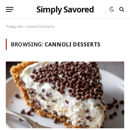
Simply Savored
Trang chủ
»
Cannoli Desserts
BROWSING:
CANNOLI DESSERTS