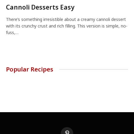
Cannoli Desserts Easy
There’s something irresistible about a creamy cannoli dessert
with its crunchy crust and rich filling. This version is simple, no-
fuss,…
Popular Recipes