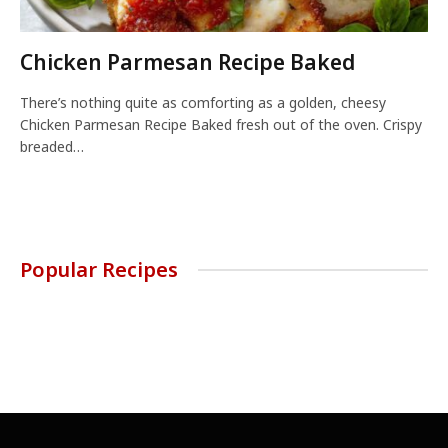
Chicken Parmesan Recipe Baked
There’s nothing quite as comforting as a golden, cheesy
Chicken Parmesan Recipe Baked fresh out of the oven. Crispy
breaded…
Popular Recipes