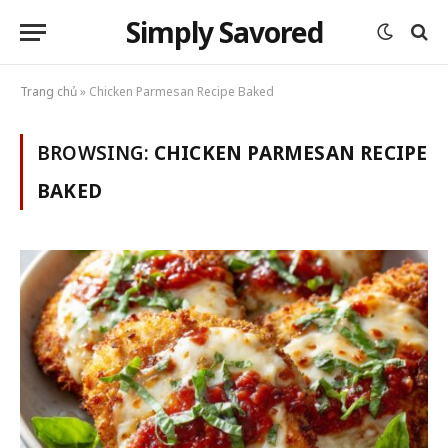
Simply Savored
Trang chủ
»
Chicken Parmesan Recipe Baked
BROWSING:
CHICKEN PARMESAN RECIPE
BAKED