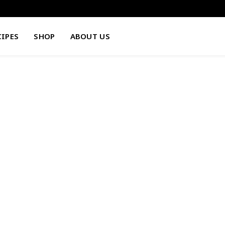
CIPES
SHOP
ABOUT US