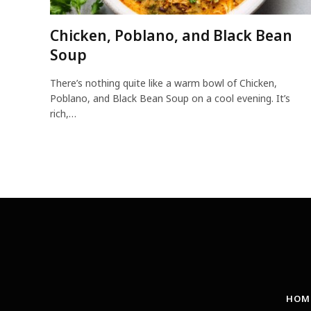
Chicken, Poblano, and Black Bean
Soup
There’s nothing quite like a warm bowl of Chicken,
Poblano, and Black Bean Soup on a cool evening. It’s
rich,…
HOM