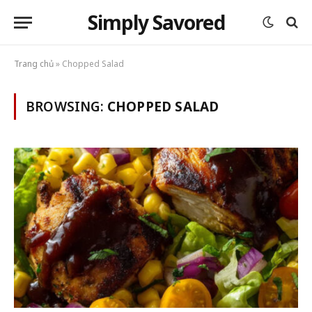
Simply Savored
Trang chủ
»
Chopped Salad
BROWSING:
CHOPPED SALAD