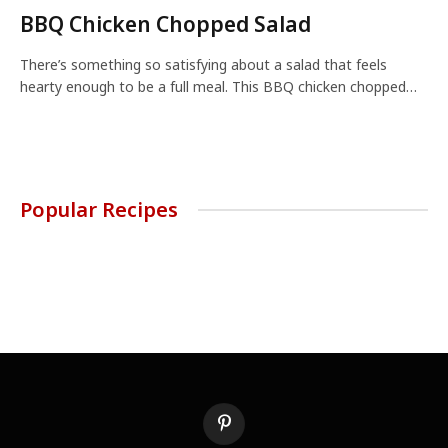
BBQ Chicken Chopped Salad
There’s something so satisfying about a salad that feels
hearty enough to be a full meal. This BBQ chicken chopped…
Popular Recipes
Pinterest