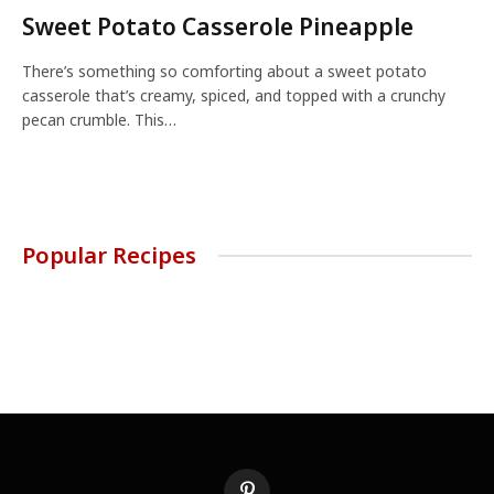
Sweet Potato Casserole Pineapple
There’s something so comforting about a sweet potato
casserole that’s creamy, spiced, and topped with a crunchy
pecan crumble. This…
Popular Recipes