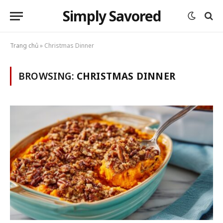
Simply Savored
Trang chủ
»
Christmas Dinner
BROWSING:
CHRISTMAS DINNER