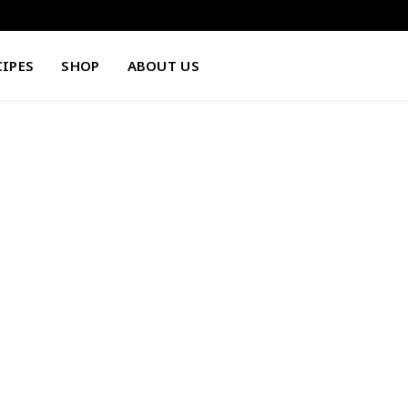
CIPES
SHOP
ABOUT US