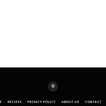
Pinterest
E
RECIPES
PRIVACY POLICY
ABOUT US
CONTACT