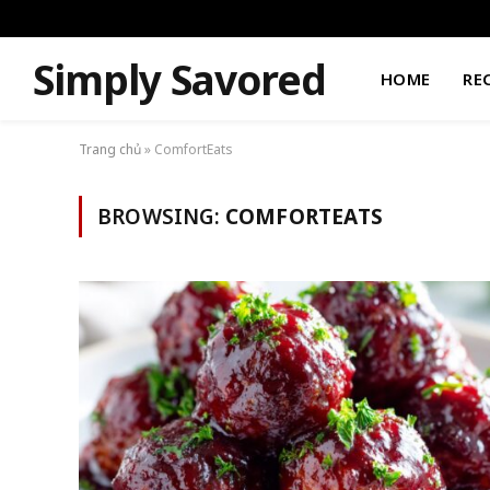
Simply Savored
HOME
RE
Trang chủ
»
ComfortEats
BROWSING:
COMFORTEATS