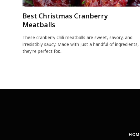
Best Christmas Cranberry
Meatballs
These cranberry chili meatballs are sweet, savory, and
irresistibly saucy. Made with just a handful of ingredients,
they’re perfect for…
HOM