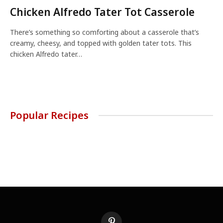
Chicken Alfredo Tater Tot Casserole
There’s something so comforting about a casserole that’s
creamy, cheesy, and topped with golden tater tots. This
chicken Alfredo tater…
Popular Recipes