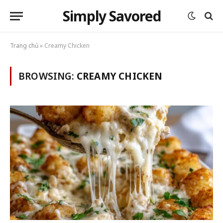
Simply Savored
Trang chủ
»
Creamy Chicken
BROWSING:
CREAMY CHICKEN