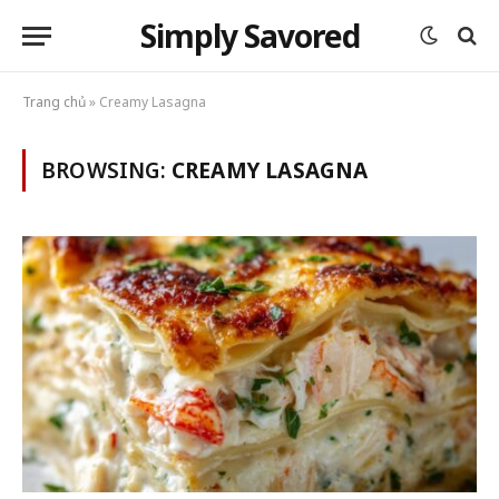
Simply Savored
Trang chủ
»
Creamy Lasagna
BROWSING:
CREAMY LASAGNA