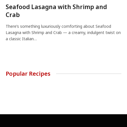
Seafood Lasagna with Shrimp and
Crab
There’s something luxuriously comforting about Seafood
Lasagna with Shrimp and Crab — a creamy, indulgent twist on
a classic Italian…
Popular Recipes