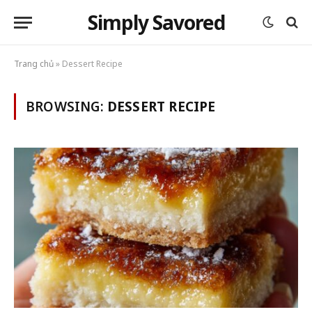
Simply Savored
Trang chủ
»
Dessert Recipe
BROWSING:
DESSERT RECIPE