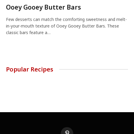
Ooey Gooey Butter Bars
Few desserts can match the comforting sweetness and melt-
in-your-mouth texture of Ooey Gooey Butter Bars. These
classic bars feature a…
Popular Recipes