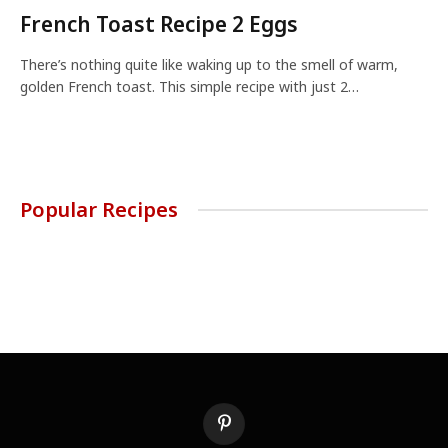
French Toast Recipe 2 Eggs
There’s nothing quite like waking up to the smell of warm,
golden French toast. This simple recipe with just 2…
Popular Recipes
Pinterest