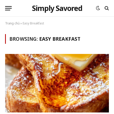
Simply Savored
Trang chủ
»
Easy Breakfast
BROWSING:
EASY BREAKFAST