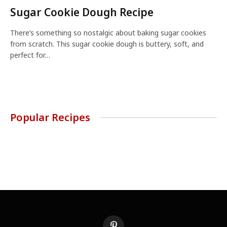
Sugar Cookie Dough Recipe
There’s something so nostalgic about baking sugar cookies
from scratch. This sugar cookie dough is buttery, soft, and
perfect for…
Popular Recipes