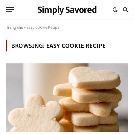
Simply Savored
Trang chủ
»
Easy Cookie Recipe
BROWSING:
EASY COOKIE RECIPE