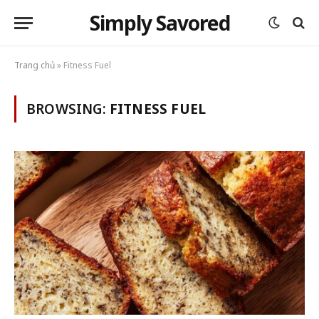
Simply Savored
Trang chủ
»
Fitness Fuel
BROWSING:
FITNESS FUEL