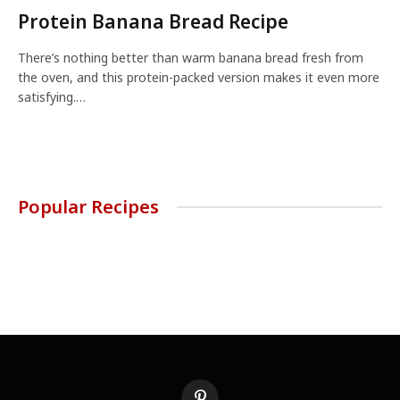
Protein Banana Bread Recipe
There’s nothing better than warm banana bread fresh from
the oven, and this protein-packed version makes it even more
satisfying.…
Popular Recipes