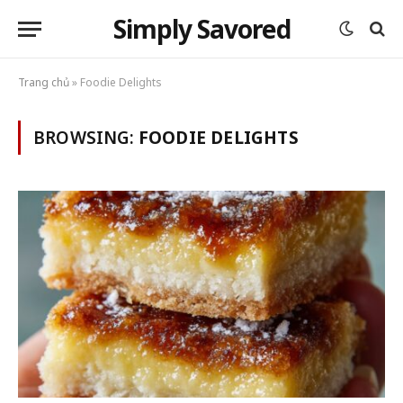
Simply Savored
Trang chủ
»
Foodie Delights
BROWSING:
FOODIE DELIGHTS