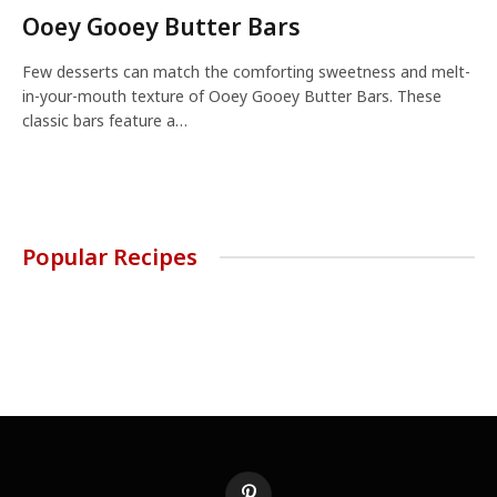
Ooey Gooey Butter Bars
Few desserts can match the comforting sweetness and melt-
in-your-mouth texture of Ooey Gooey Butter Bars. These
classic bars feature a…
Popular Recipes