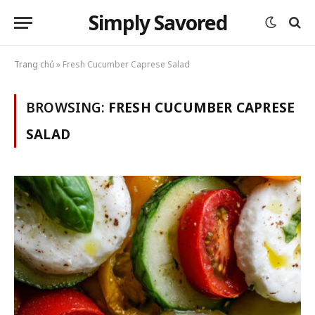
Simply Savored
Trang chủ
»
Fresh Cucumber Caprese Salad
BROWSING:
FRESH CUCUMBER CAPRESE
SALAD