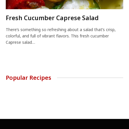
Fresh Cucumber Caprese Salad
There’s something so refreshing about a salad that’s crisp,
colorful, and full of vibrant flavors. This fresh cucumber
Caprese salad…
Popular Recipes