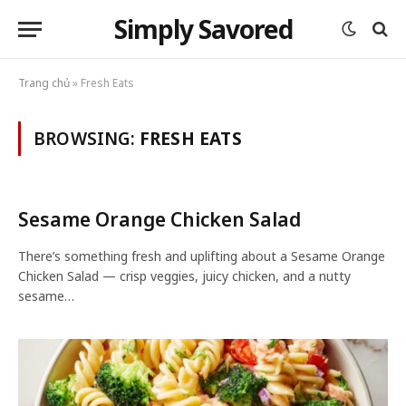
Simply Savored
Trang chủ
»
Fresh Eats
BROWSING:
FRESH EATS
Sesame Orange Chicken Salad
There’s something fresh and uplifting about a Sesame Orange
Chicken Salad — crisp veggies, juicy chicken, and a nutty
sesame…