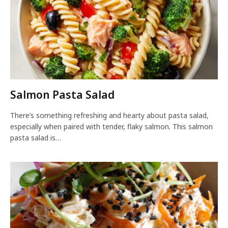
Salmon Pasta Salad
There’s something refreshing and hearty about pasta salad,
especially when paired with tender, flaky salmon. This salmon
pasta salad is…