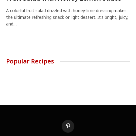
A colorful fruit salad drizzled with honey-lime dressing makes
the ultimate refreshing snack or light dessert. It’s bright, juicy,
and…
Popular Recipes
Pinterest