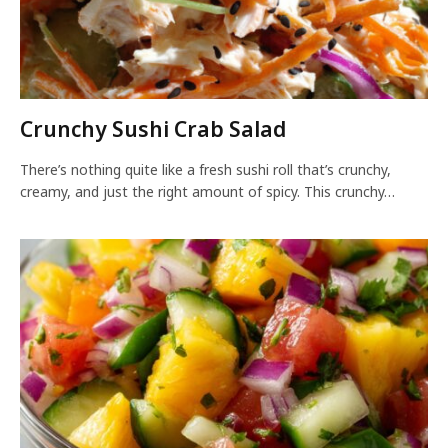
Crunchy Sushi Crab Salad
There’s nothing quite like a fresh sushi roll that’s crunchy,
creamy, and just the right amount of spicy. This crunchy…