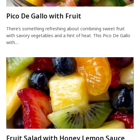
Pico De Gallo with Fruit
There’s something refreshing about combining sweet fruit
with savory vegetables and a hint of heat. This Pico De Gallo
with…
Fruit Salad with Honey Lemon Sauce