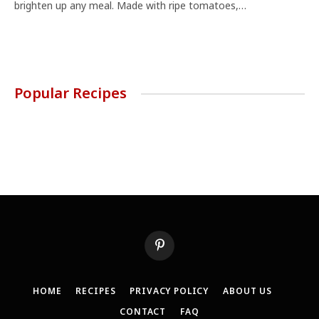
brighten up any meal. Made with ripe tomatoes,…
Popular Recipes
Pinterest
HOME
RECIPES
PRIVACY POLICY
ABOUT US
CONTACT
FAQ