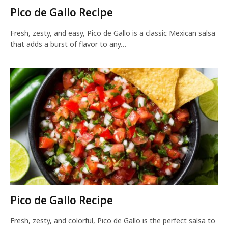
Pico de Gallo Recipe
Fresh, zesty, and easy, Pico de Gallo is a classic Mexican salsa
that adds a burst of flavor to any…
Pico de Gallo Recipe
Fresh, zesty, and colorful, Pico de Gallo is the perfect salsa to