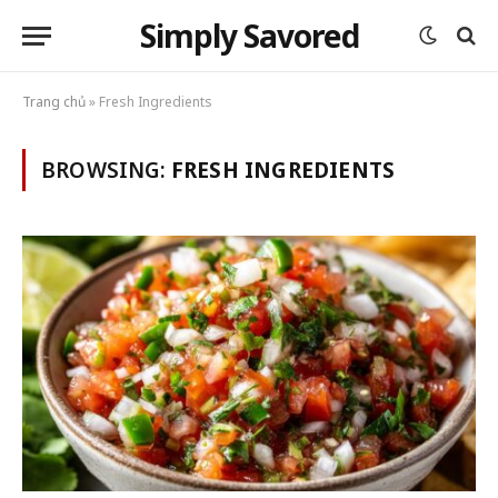
Simply Savored
Trang chủ
»
Fresh Ingredients
BROWSING:
FRESH INGREDIENTS