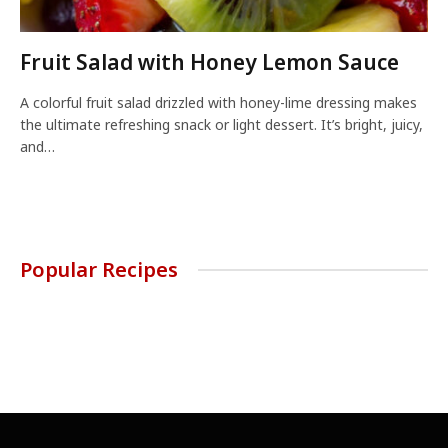
Fruit Salad with Honey Lemon Sauce
A colorful fruit salad drizzled with honey-lime dressing makes
the ultimate refreshing snack or light dessert. It’s bright, juicy,
and…
Popular Recipes