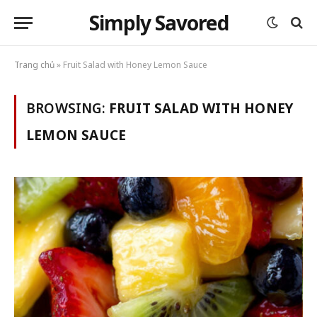
Simply Savored
Trang chủ
»
Fruit Salad with Honey Lemon Sauce
BROWSING:
FRUIT SALAD WITH HONEY
LEMON SAUCE