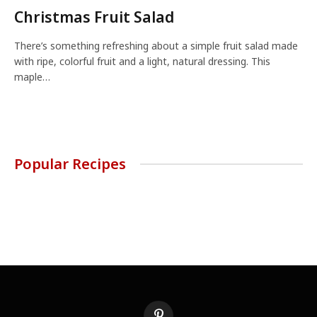
Christmas Fruit Salad
There’s something refreshing about a simple fruit salad made
with ripe, colorful fruit and a light, natural dressing. This
maple…
Popular Recipes