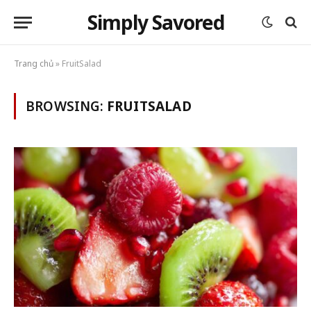
Simply Savored
Trang chủ
»
FruitSalad
BROWSING:
FRUITSALAD