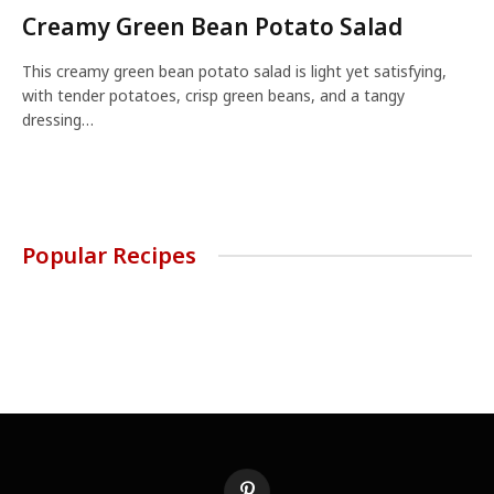
Creamy Green Bean Potato Salad
This creamy green bean potato salad is light yet satisfying,
with tender potatoes, crisp green beans, and a tangy
dressing…
Popular Recipes