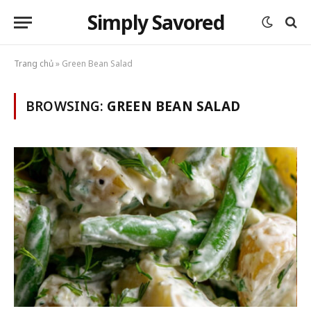
Simply Savored
Trang chủ
»
Green Bean Salad
BROWSING:
GREEN BEAN SALAD