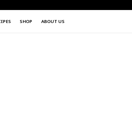
CIPES
SHOP
ABOUT US