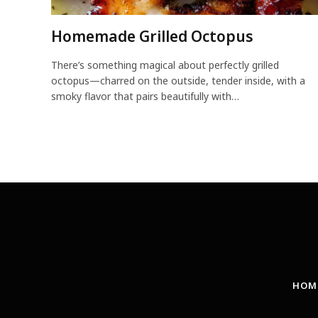
Homemade Grilled Octopus
There’s something magical about perfectly grilled
octopus—charred on the outside, tender inside, with a
smoky flavor that pairs beautifully with…
HOM