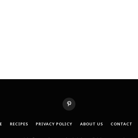
Pinterest
E
RECIPES
PRIVACY POLICY
ABOUT US
CONTACT