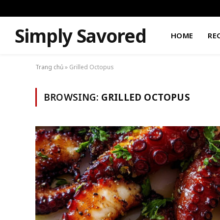
Simply Savored
HOME
RE
Trang chủ
»
Grilled Octopus
BROWSING:
GRILLED OCTOPUS