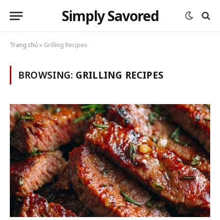
Simply Savored
Trang chủ
»
Grilling Recipes
BROWSING:
GRILLING RECIPES