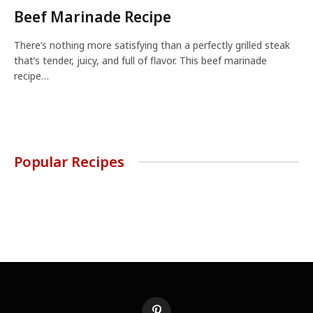
Beef Marinade Recipe
There’s nothing more satisfying than a perfectly grilled steak
that’s tender, juicy, and full of flavor. This beef marinade
recipe…
Popular Recipes