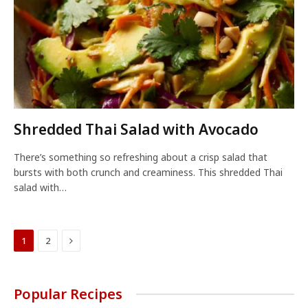
Shredded Thai Salad with Avocado
There’s something so refreshing about a crisp salad that
bursts with both crunch and creaminess. This shredded Thai
salad with…
Next
1
2
Popular Recipes