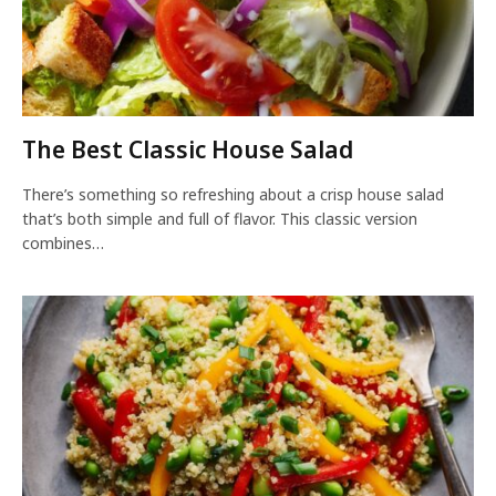
The Best Classic House Salad
There’s something so refreshing about a crisp house salad
that’s both simple and full of flavor. This classic version
combines…