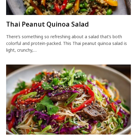
Thai Peanut Quinoa Salad
There’s something so refreshing about a salad that’s both
colorful and protein-packed. This Thai peanut quinoa salad is
light, crunchy,…