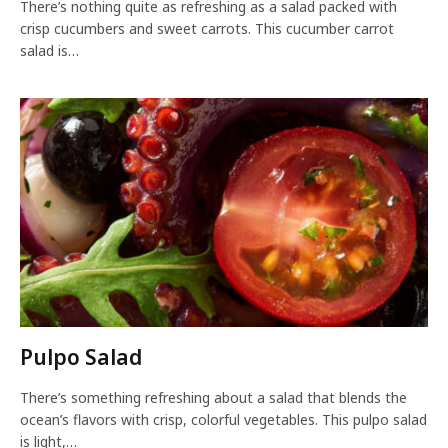
There’s nothing quite as refreshing as a salad packed with
crisp cucumbers and sweet carrots. This cucumber carrot
salad is…
Pulpo Salad
There’s something refreshing about a salad that blends the
ocean’s flavors with crisp, colorful vegetables. This pulpo salad
is light,…