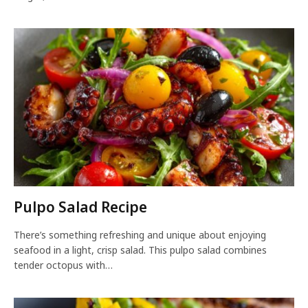
Pulpo Salad Recipe
There’s something refreshing and unique about enjoying
seafood in a light, crisp salad. This pulpo salad combines
tender octopus with…