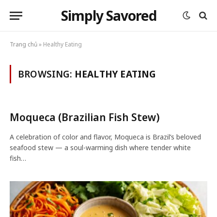
Simply Savored
Trang chủ
»
Healthy Eating
BROWSING:
HEALTHY EATING
Moqueca (Brazilian Fish Stew)
A celebration of color and flavor, Moqueca is Brazil’s beloved
seafood stew — a soul-warming dish where tender white
fish…