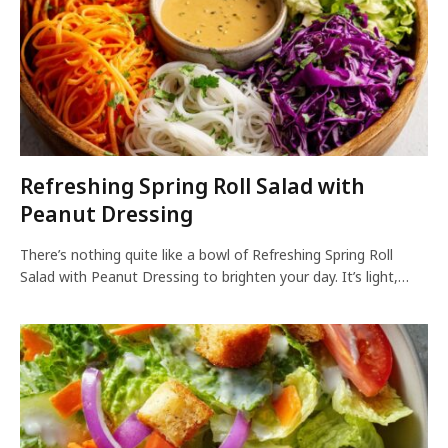
Refreshing Spring Roll Salad with
Peanut Dressing
There’s nothing quite like a bowl of Refreshing Spring Roll
Salad with Peanut Dressing to brighten your day. It’s light,…