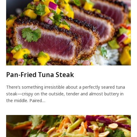
Pan-Fried Tuna Steak
There’s something irresistible about a perfectly seared tuna
steak—crispy on the outside, tender and almost buttery in
the middle. Paired…