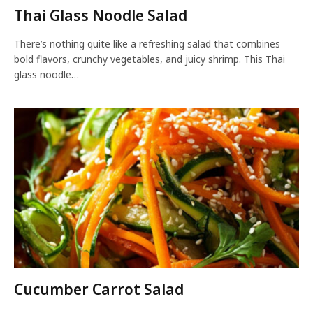
Thai Glass Noodle Salad
There’s nothing quite like a refreshing salad that combines
bold flavors, crunchy vegetables, and juicy shrimp. This Thai
glass noodle…
Cucumber Carrot Salad