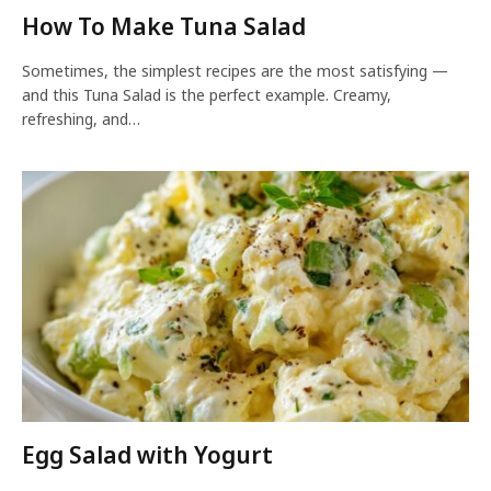
How To Make Tuna Salad
Sometimes, the simplest recipes are the most satisfying —
and this Tuna Salad is the perfect example. Creamy,
refreshing, and…
Egg Salad with Yogurt