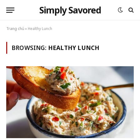
Simply Savored
Trang chủ
»
Healthy Lunch
BROWSING:
HEALTHY LUNCH