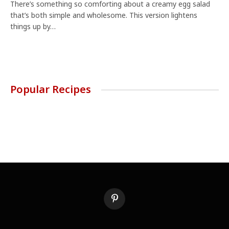
There’s something so comforting about a creamy egg salad
that’s both simple and wholesome. This version lightens
things up by…
Popular Recipes
Pinterest