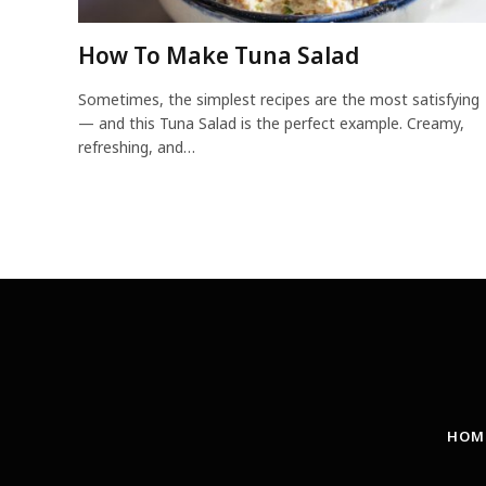
How To Make Tuna Salad
Sometimes, the simplest recipes are the most satisfying
— and this Tuna Salad is the perfect example. Creamy,
refreshing, and…
HOM