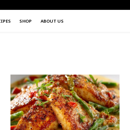
CIPES
SHOP
ABOUT US