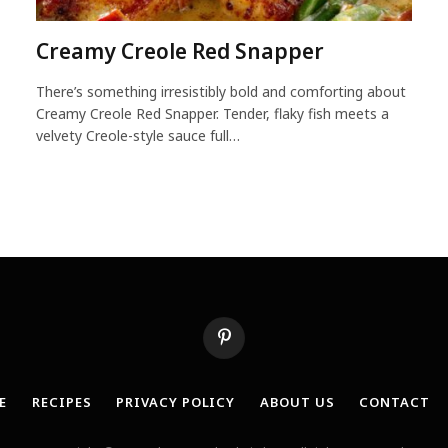
Creamy Creole Red Snapper
There’s something irresistibly bold and comforting about
Creamy Creole Red Snapper. Tender, flaky fish meets a
velvety Creole-style sauce full…
Pinterest
E
RECIPES
PRIVACY POLICY
ABOUT US
CONTACT