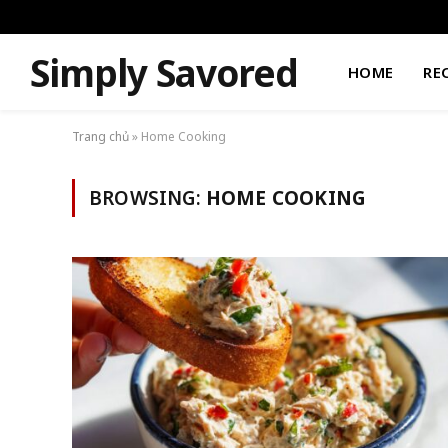
Simply Savored
HOME
RE
Trang chủ
»
Home Cooking
BROWSING:
HOME COOKING