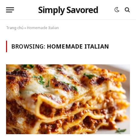
Simply Savored
Trang chủ
»
Homemade Italian
BROWSING:
HOMEMADE ITALIAN