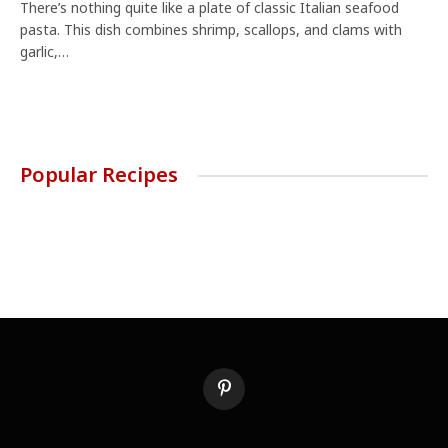
There’s nothing quite like a plate of classic Italian seafood
pasta. This dish combines shrimp, scallops, and clams with
garlic,…
Popular Recipes
Pinterest