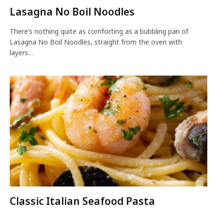
Lasagna No Boil Noodles
There’s nothing quite as comforting as a bubbling pan of
Lasagna No Boil Noodles, straight from the oven with
layers…
Classic Italian Seafood Pasta