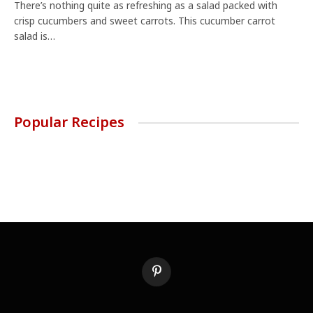
There’s nothing quite as refreshing as a salad packed with
crisp cucumbers and sweet carrots. This cucumber carrot
salad is…
Popular Recipes
Pinterest