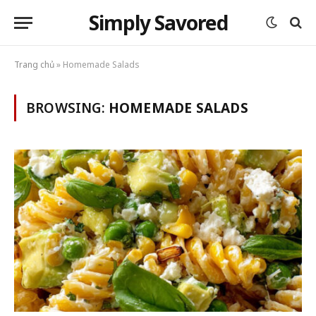
Simply Savored
Trang chủ
»
Homemade Salads
BROWSING:
HOMEMADE SALADS