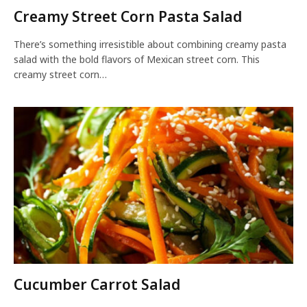
Creamy Street Corn Pasta Salad
There’s something irresistible about combining creamy pasta
salad with the bold flavors of Mexican street corn. This
creamy street corn…
Cucumber Carrot Salad