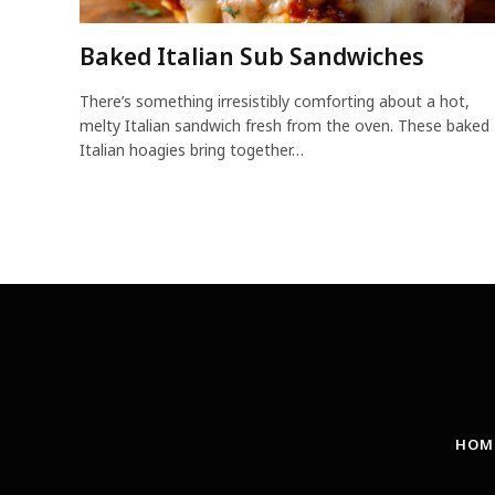
Baked Italian Sub Sandwiches
There’s something irresistibly comforting about a hot,
melty Italian sandwich fresh from the oven. These baked
Italian hoagies bring together…
HOM