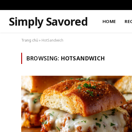
Simply Savored
HOME
RE
Trang chủ
»
HotSandwich
BROWSING:
HOTSANDWICH