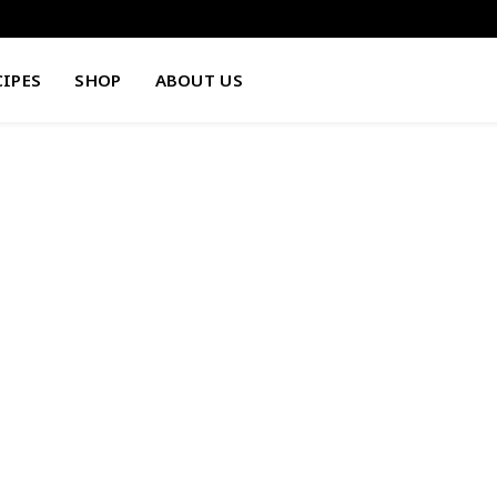
CIPES
SHOP
ABOUT US