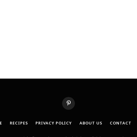
Pinterest
E
RECIPES
PRIVACY POLICY
ABOUT US
CONTACT