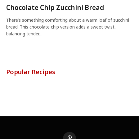
Chocolate Chip Zucchini Bread
There’s something comforting about a warm loaf of zucchini
bread. This chocolate chip version adds a sweet twist,
balancing tender…
Popular Recipes