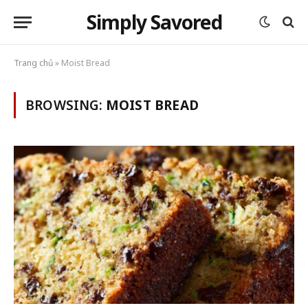
Simply Savored
Trang chủ
»
Moist Bread
BROWSING:
MOIST BREAD