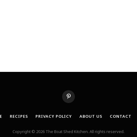
Pinterest
E
RECIPES
PRIVACY POLICY
ABOUT US
CONTACT
Copyright © 2026 The Boat Shed Kitchen. All rights reserved.