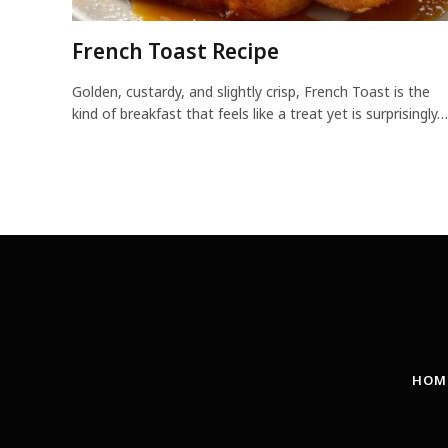
French Toast Recipe
Golden, custardy, and slightly crisp, French Toast is the
kind of breakfast that feels like a treat yet is surprisingly…
HOM