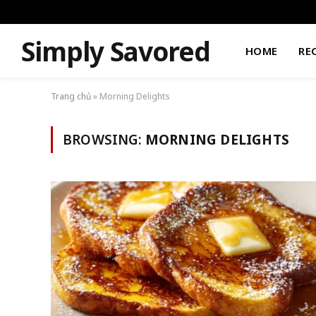
Simply Savored
HOME
RE
Trang chủ
»
Morning Delights
BROWSING:
MORNING DELIGHTS