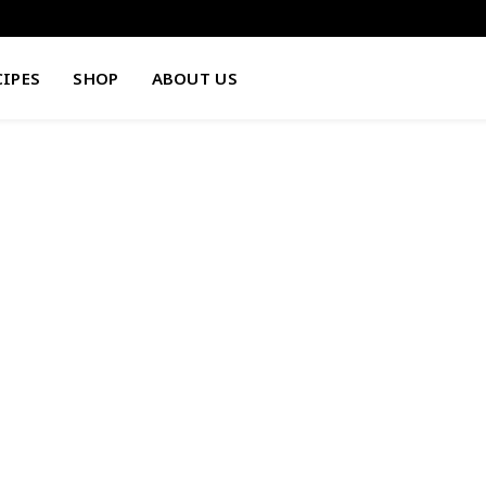
CIPES
SHOP
ABOUT US