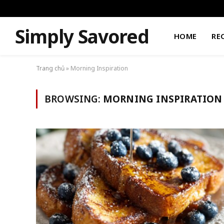
Simply Savored
HOME
RE
Trang chủ
»
Morning Inspiration
BROWSING:
MORNING INSPIRATION