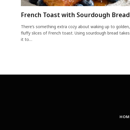
French Toast with Sourdough Bread
There’s something extra cozy about waking up to golden,
fluffy slices of French toast. Using sourdough bread takes
it to…
HOM