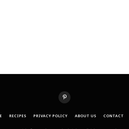
Pinterest
E
RECIPES
PRIVACY POLICY
ABOUT US
CONTACT