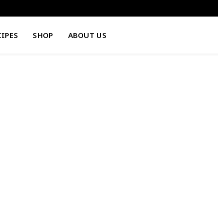
CIPES
SHOP
ABOUT US