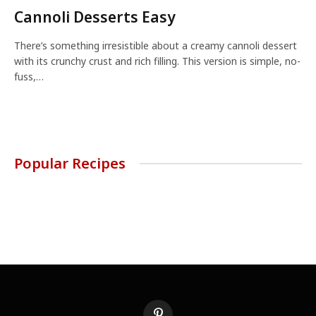
Cannoli Desserts Easy
There’s something irresistible about a creamy cannoli dessert
with its crunchy crust and rich filling. This version is simple, no-
fuss,…
Popular Recipes