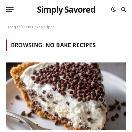
Simply Savored
Trang chủ
»
No Bake Recipes
BROWSING:
NO BAKE RECIPES