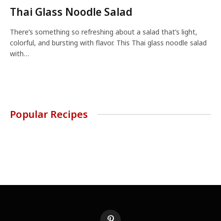
Thai Glass Noodle Salad
There’s something so refreshing about a salad that’s light,
colorful, and bursting with flavor. This Thai glass noodle salad
with…
Popular Recipes