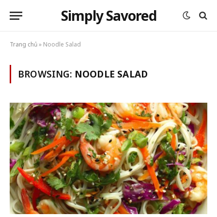
Simply Savored
Trang chủ
»
Noodle Salad
BROWSING:
NOODLE SALAD