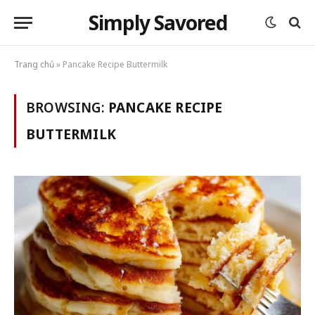
Simply Savored
Trang chủ
»
Pancake Recipe Buttermilk
BROWSING:
PANCAKE RECIPE
BUTTERMILK