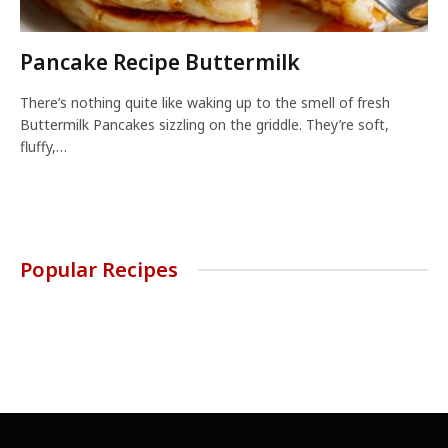
Pancake Recipe Buttermilk
There’s nothing quite like waking up to the smell of fresh
Buttermilk Pancakes sizzling on the griddle. They’re soft,
fluffy,…
Popular Recipes