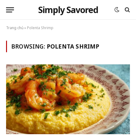
Simply Savored
Trang chủ
»
Polenta Shrimp
BROWSING:
POLENTA SHRIMP