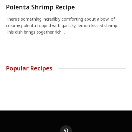
Polenta Shrimp Recipe
There’s something incredibly comforting about a bowl of
creamy polenta topped with garlicky, lemon-kissed shrimp.
This dish brings together rich…
Popular Recipes