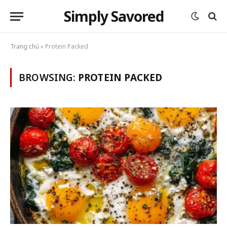
Simply Savored
Trang chủ
»
Protein Packed
BROWSING:
PROTEIN PACKED