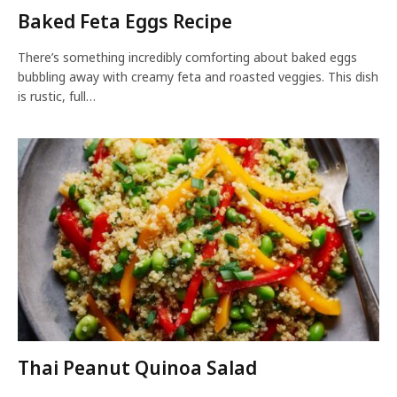
Baked Feta Eggs Recipe
There’s something incredibly comforting about baked eggs
bubbling away with creamy feta and roasted veggies. This dish
is rustic, full…
Thai Peanut Quinoa Salad