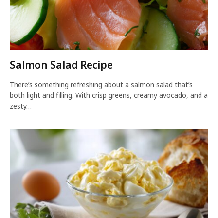
Salmon Salad Recipe
There’s something refreshing about a salmon salad that’s
both light and filling. With crisp greens, creamy avocado, and a
zesty…