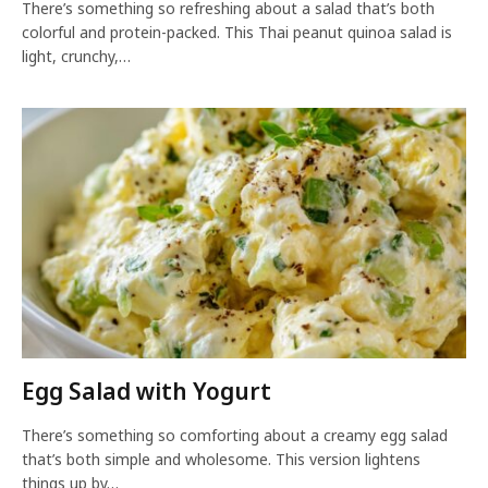
There’s something so refreshing about a salad that’s both
colorful and protein-packed. This Thai peanut quinoa salad is
light, crunchy,…
Egg Salad with Yogurt
There’s something so comforting about a creamy egg salad
that’s both simple and wholesome. This version lightens
things up by…