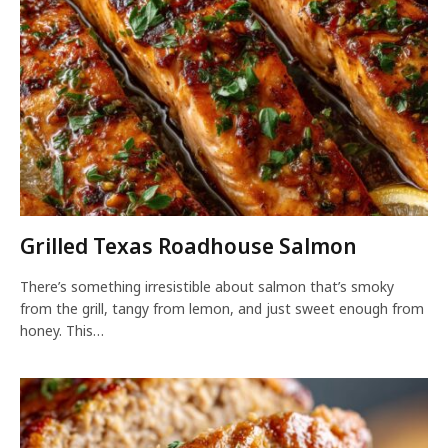
Grilled Texas Roadhouse Salmon
There’s something irresistible about salmon that’s smoky
from the grill, tangy from lemon, and just sweet enough from
honey. This…