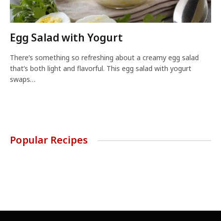
Egg Salad with Yogurt
There’s something so refreshing about a creamy egg salad
that’s both light and flavorful. This egg salad with yogurt
swaps…
Popular Recipes