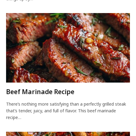
Beef Marinade Recipe
There’s nothing more satisfying than a perfectly grilled steak
that’s tender, juicy, and full of flavor. This beef marinade
recipe…