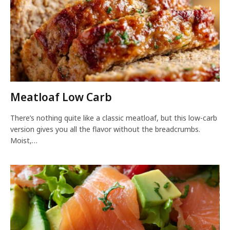
Meatloaf Low Carb
There’s nothing quite like a classic meatloaf, but this low-carb
version gives you all the flavor without the breadcrumbs.
Moist,…