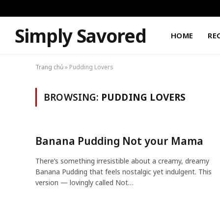
Simply Savored
HOME
RE
Trang chủ
»
Pudding Lovers
BROWSING:
PUDDING LOVERS
Banana Pudding Not your Mama
There’s something irresistible about a creamy, dreamy
Banana Pudding that feels nostalgic yet indulgent. This
version — lovingly called Not…