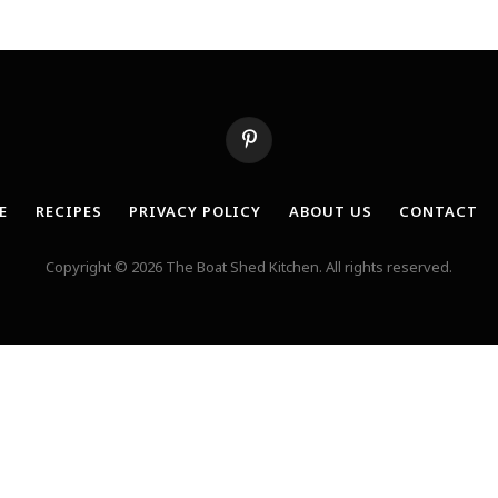
Pinterest
E
RECIPES
PRIVACY POLICY
ABOUT US
CONTACT
Copyright © 2026 The Boat Shed Kitchen. All rights reserved.