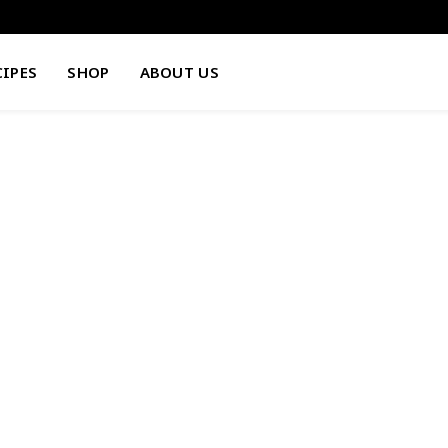
CIPES
SHOP
ABOUT US