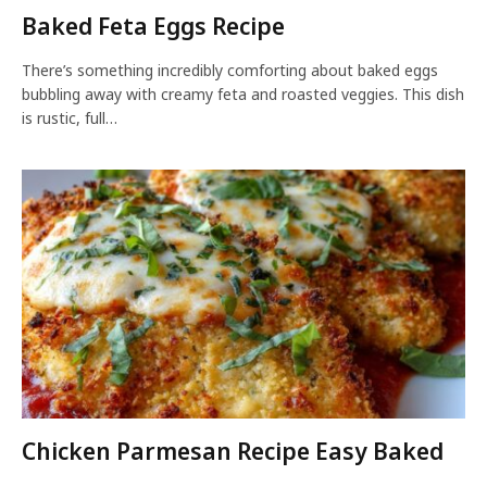
Baked Feta Eggs Recipe
There’s something incredibly comforting about baked eggs
bubbling away with creamy feta and roasted veggies. This dish
is rustic, full…
Chicken Parmesan Recipe Easy Baked