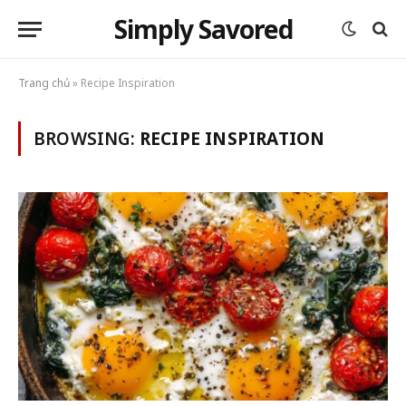
Simply Savored
Trang chủ
»
Recipe Inspiration
BROWSING:
RECIPE INSPIRATION