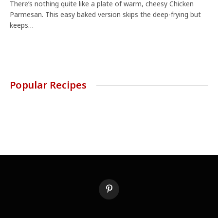
There’s nothing quite like a plate of warm, cheesy Chicken
Parmesan. This easy baked version skips the deep-frying but
keeps…
Popular Recipes
Pinterest