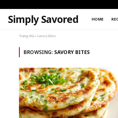
Simply Savored
HOME
RE
Trang chủ
»
Savory Bites
BROWSING:
SAVORY BITES