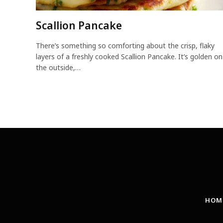
Scallion Pancake
There’s something so comforting about the crisp, flaky
layers of a freshly cooked Scallion Pancake. It’s golden on
the outside,…
HOM