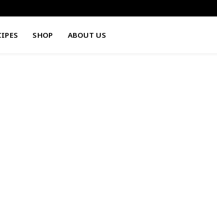
CIPES
SHOP
ABOUT US