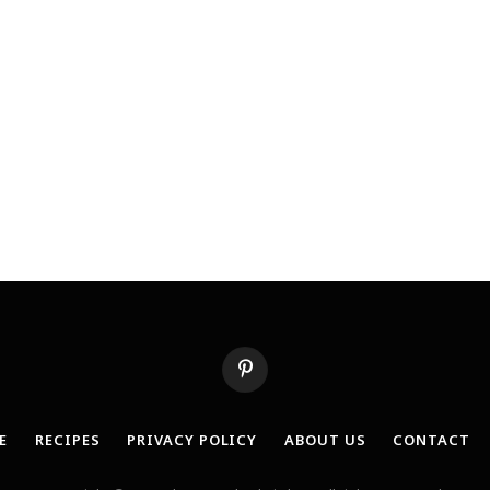
Pinterest
E
RECIPES
PRIVACY POLICY
ABOUT US
CONTACT