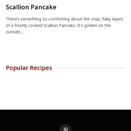
Scallion Pancake
There’s something so comforting about the crisp, flaky layers
of a freshly cooked Scallion Pancake. It’s golden on the
outside,…
Popular Recipes