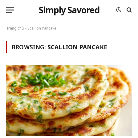
Simply Savored
Trang chủ
»
Scallion Pancake
BROWSING:
SCALLION PANCAKE