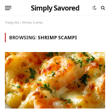
Simply Savored
Trang chủ
»
Shrimp Scampi
BROWSING:
SHRIMP SCAMPI