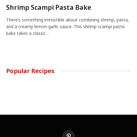
Shrimp Scampi Pasta Bake
There’s something irresistible about combining shrimp, pasta,
and a creamy lemon-garlic sauce. This shrimp scampi pasta
bake takes a classic…
Popular Recipes