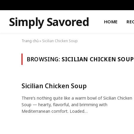
Simply Savored
HOME
RE
Trang chủ
»
Sicilian Chicken Soup
BROWSING:
SICILIAN CHICKEN SOUP
Sicilian Chicken Soup
There’s nothing quite like a warm bowl of Sicilian Chicken
Soup — hearty, flavorful, and brimming with
Mediterranean comfort. Loaded…