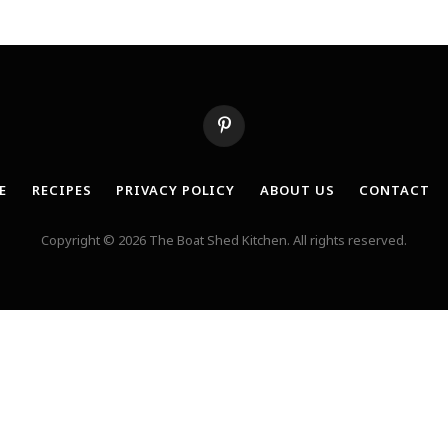
Pinterest
E
RECIPES
PRIVACY POLICY
ABOUT US
CONTACT
Copyright © 2026 The Boat Shed Kitchen. All rights reserved.