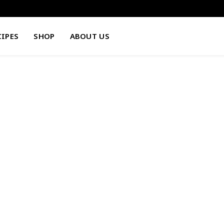
CIPES
SHOP
ABOUT US