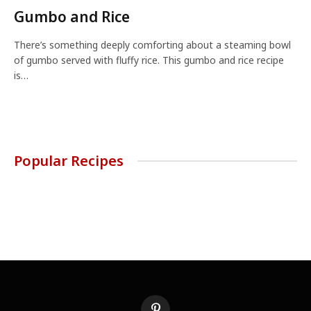
Gumbo and Rice
There’s something deeply comforting about a steaming bowl
of gumbo served with fluffy rice. This gumbo and rice recipe
is…
Popular Recipes