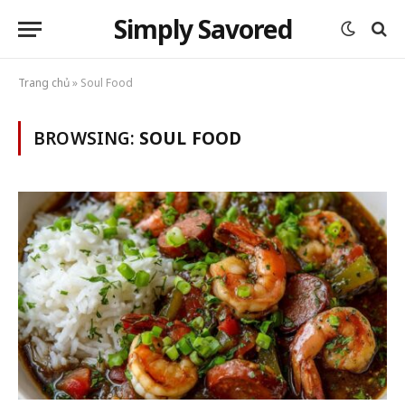
Simply Savored
Trang chủ
»
Soul Food
BROWSING:
SOUL FOOD