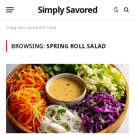
Simply Savored
Trang chủ
»
Spring Roll Salad
BROWSING:
SPRING ROLL SALAD