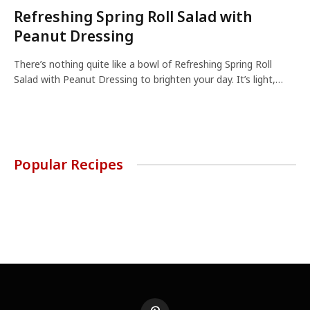
Refreshing Spring Roll Salad with
Peanut Dressing
There’s nothing quite like a bowl of Refreshing Spring Roll
Salad with Peanut Dressing to brighten your day. It’s light,…
Popular Recipes