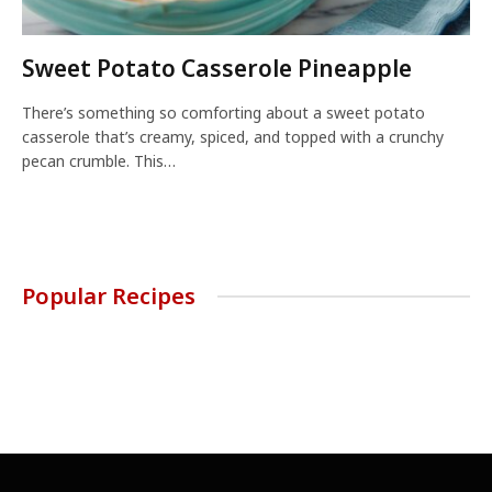
Sweet Potato Casserole Pineapple
There’s something so comforting about a sweet potato
casserole that’s creamy, spiced, and topped with a crunchy
pecan crumble. This…
Popular Recipes