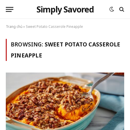
Simply Savored
Trang chủ
»
Sweet Potato Casserole Pineapple
BROWSING:
SWEET POTATO CASSEROLE
PINEAPPLE