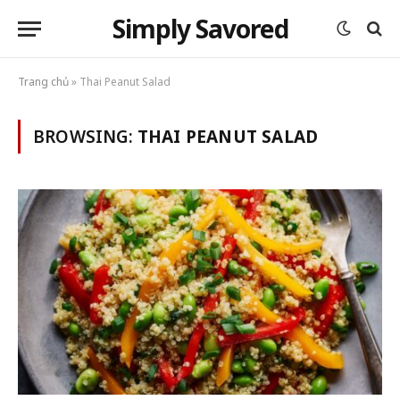
Simply Savored
Trang chủ
»
Thai Peanut Salad
BROWSING:
THAI PEANUT SALAD