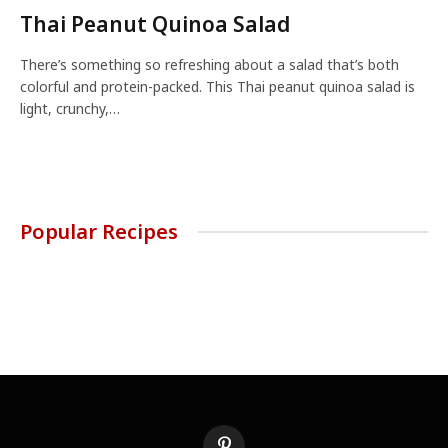
Thai Peanut Quinoa Salad
There’s something so refreshing about a salad that’s both
colorful and protein-packed. This Thai peanut quinoa salad is
light, crunchy,…
Popular Recipes