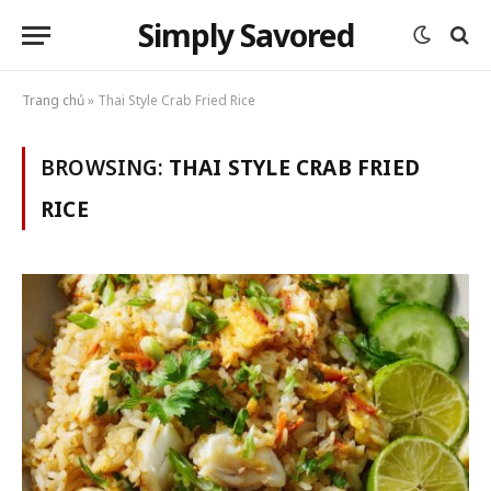
Simply Savored
Trang chủ
»
Thai Style Crab Fried Rice
BROWSING:
THAI STYLE CRAB FRIED
RICE